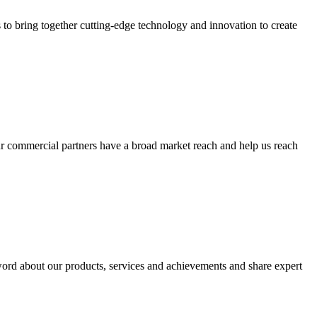
 to bring together cutting-edge technology and innovation to create
Our commercial partners have a broad market reach and help us reach
word about our products, services and achievements and share expert