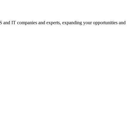
 IS and IT companies and experts, expanding your opportunities and