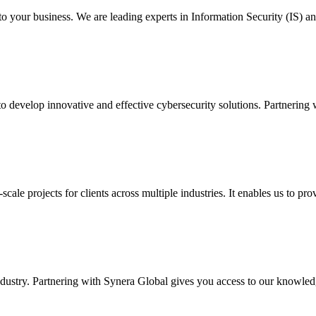
to your business. We are leading experts in Information Security (IS) a
 develop innovative and effective cybersecurity solutions. Partnering 
scale projects for clients across multiple industries. It enables us to pr
industry. Partnering with Synera Global gives you access to our knowled