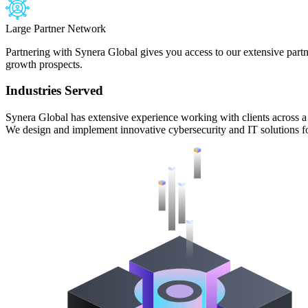
Large Partner Network
Partnering with Synera Global gives you access to our extensive part
growth prospects.
Industries Served
Synera Global has extensive experience working with clients across a v
We design and implement innovative cybersecurity and IT solutions for