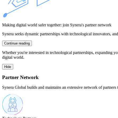
Making digital world safer together: join Synera's partner network
Synera seeks dynamic partnerships with technological innovators, and 
Continue reading
Whether you're interested in technological partnerships, expanding you
digital world.
Hide
Partner Network
Synera Global builds and maintains an extensive network of partners th