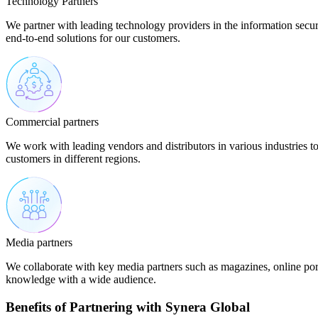
Technology Partners
We partner with leading technology providers in the information secur
end-to-end solutions for our customers.
Commercial partners
We work with leading vendors and distributors in various industries t
customers in different regions.
Media partners
We collaborate with key media partners such as magazines, online por
knowledge with a wide audience.
Benefits of Partnering with Synera Global