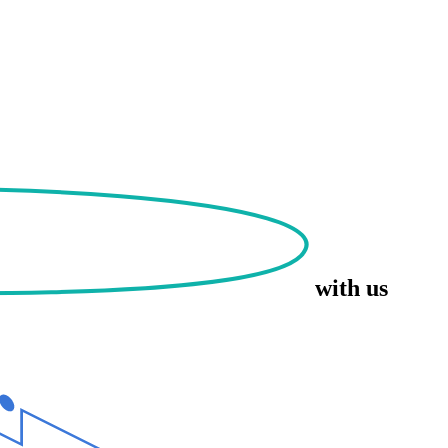
with us