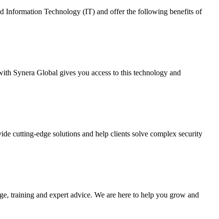
nd Information Technology (IT) and offer the following benefits of
with Synera Global gives you access to this technology and
ovide cutting-edge solutions and help clients solve complex security
ge, training and expert advice. We are here to help you grow and