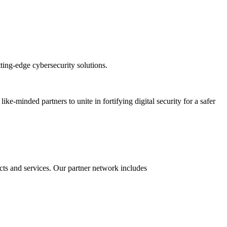
ting-edge cybersecurity solutions.
-minded partners to unite in fortifying digital security for a safer
ucts and services. Our partner network includes