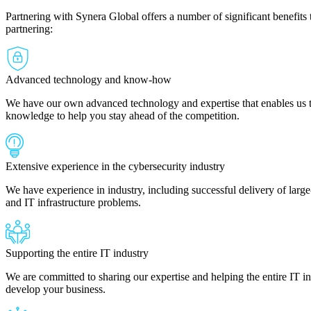
Partnering with Synera Global offers a number of significant benefits 
partnering:
Advanced technology and know-how
We have our own advanced technology and expertise that enables us to
knowledge to help you stay ahead of the competition.
Extensive experience in the cybersecurity industry
We have experience in industry, including successful delivery of large-
and IT infrastructure problems.
Supporting the entire IT industry
We are committed to sharing our expertise and helping the entire IT 
develop your business.