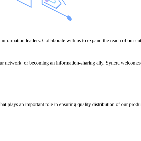
information leaders. Collaborate with us to expand the reach of our cut
r network, or becoming an information-sharing ally, Synera welcomes like
at plays an important role in ensuring quality distribution of our prod