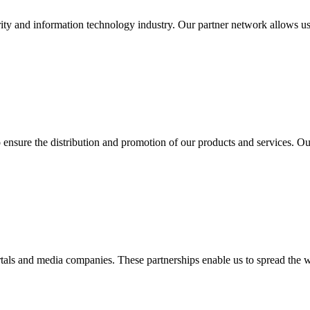
ity and information technology industry. Our partner network allows us
o ensure the distribution and promotion of our products and services. 
tals and media companies. These partnerships enable us to spread the 