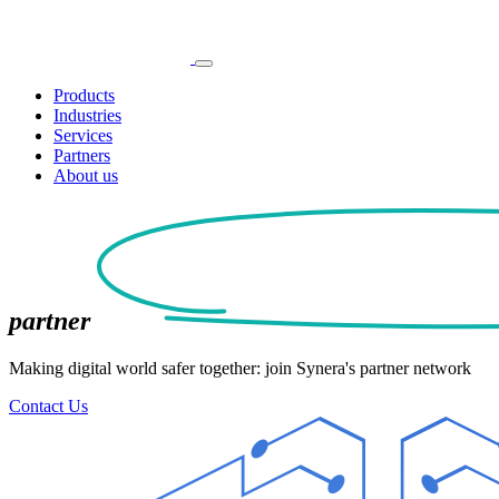
Products
Industries
Services
Partners
About us
partner
Making digital world safer together: join Synera's partner network
Contact Us