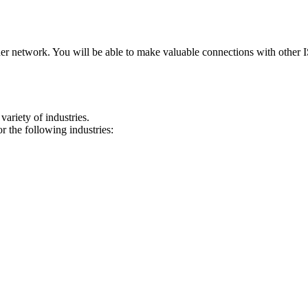
ner network. You will be able to make valuable connections with other
ariety of industries.
 the following industries: