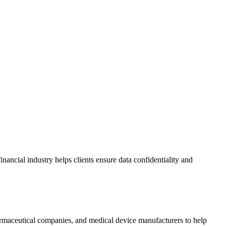
nancial industry helps clients ensure data confidentiality and
armaceutical companies, and medical device manufacturers to help