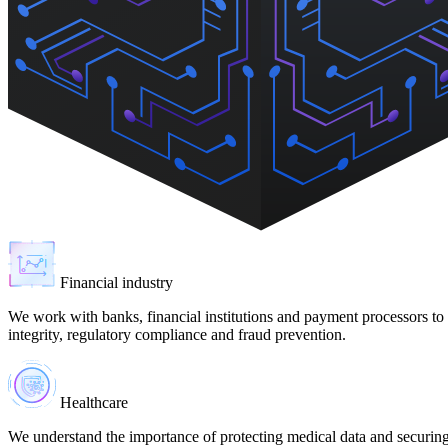
Financial industry
We work with banks, financial institutions and payment processors to p
integrity, regulatory compliance and fraud prevention.
Healthcare
We understand the importance of protecting medical data and securin