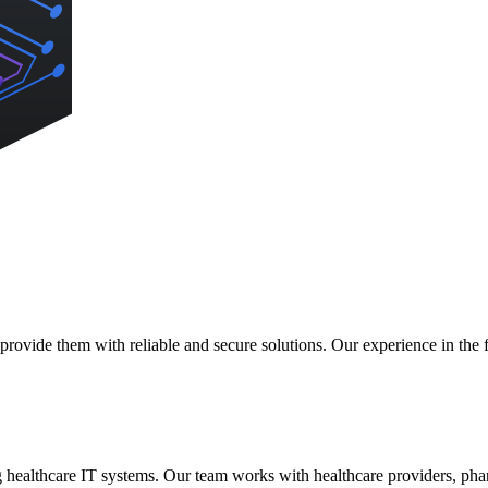
rovide them with reliable and secure solutions. Our experience in the fi
g healthcare IT systems. Our team works with healthcare providers, ph