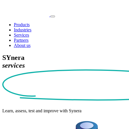
Products
Industries
Services
Partners
About us
SYnera
services
Learn, assess, test and improve with Synera