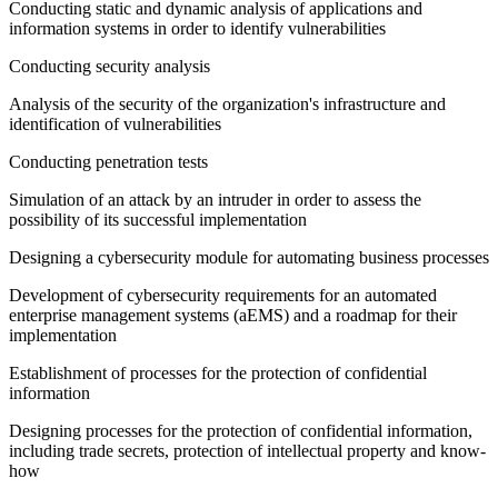
Conducting static and dynamic analysis of applications and
information systems in order to identify vulnerabilities
Conducting security analysis
Analysis of the security of the organization's infrastructure and
identification of vulnerabilities
Conducting penetration tests
Simulation of an attack by an intruder in order to assess the
possibility of its successful implementation
Designing a cybersecurity module for automating business processes
Development of cybersecurity requirements for an automated
enterprise management systems (aEMS) and a roadmap for their
implementation
Establishment of processes for the protection of confidential
information
Designing processes for the protection of confidential information,
including trade secrets, protection of intellectual property and know-
how