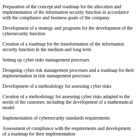
Preparation of the concept and roadmap for the allocation and
implementation of the information security function in accordance
with the compliance and business goals of the company
Development of a strategy and programs for the development of the
cybersecurity function
Creation of a roadmap for the transformation of the information
security function in the medium and long term
Setting up cyber risks management processes
Designing cyber risk management processes and a roadmap for their
implementation in risk management processes
Development of a methodology for assessing cyber risks
Creation of a methodology for assessing cyber risks adapted to the
needs of the customer, including the development of a mathematical
model
Implementation of cybersecurity standards requirements
Assessment of compliance with the requirements and development
of a roadmap for their implementation