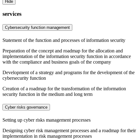
Hide
services
Cybersecurity function management
Statement of the function and processes of information security
Preparation of the concept and roadmap for the allocation and
implementation of the information security function in accordance
with the compliance and business goals of the company
Development of a strategy and programs for the development of the
cybersecurity function
Creation of a roadmap for the transformation of the information
security function in the medium and long term
Cyber risks governance
Setting up cyber risks management processes
Designing cyber risk management processes and a roadmap for their
implementation in risk management processes