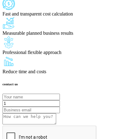
Fast and transparent cost calculation
Measurable planned business results
Professional flexible approach
Reduce time and costs
contact us