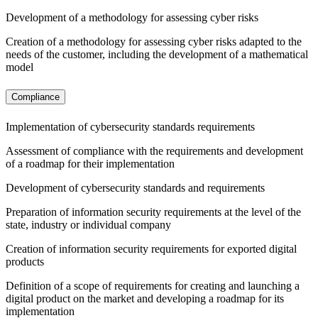
Development of a methodology for assessing cyber risks
Creation of a methodology for assessing cyber risks adapted to the
needs of the customer, including the development of a mathematical
model
Compliance
Implementation of cybersecurity standards requirements
Assessment of compliance with the requirements and development
of a roadmap for their implementation
Development of cybersecurity standards and requirements
Preparation of information security requirements at the level of the
state, industry or individual company
Creation of information security requirements for exported digital
products
Definition of a scope of requirements for creating and launching a
digital product on the market and developing a roadmap for its
implementation