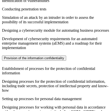
identification of vulnerabilities
Conducting penetration tests
Simulation of an attack by an intruder in order to assess the
possibility of its successful implementation
Designing a cybersecurity module for automating business processes
Development of cybersecurity requirements for an automated
enterprise management systems (aEMS) and a roadmap for their
implementation
Provision of the information confidentiality
Establishment of processes for the protection of confidential
information
Designing processes for the protection of confidential information,
including trade secrets, protection of intellectual property and know-
how
Setting up processes for personal data management
Designing processes for working with personal data in accordance