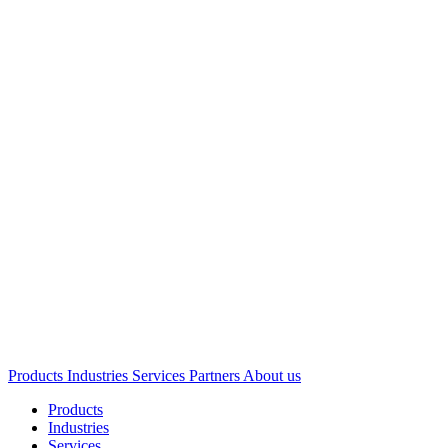
Products
Industries
Services
Partners
About us
Products
Industries
Services