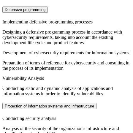
Defensive programming
Implementing defensive programming processes
Designing a defensive programming process in accordance with
cybersecurity requirements, taking into account the existing
development life cycle and product features
Development of cybersecurity requirements for information systems
Preparation of terms of reference for cybersecurity and consulting in
the process of its implementation
Vulnerability Analysis
Conducting static and dynamic analysis of applications and
information systems in order to identify vulnerabilities
Protection of information systems and infrastructure
Conducting security analysis
Analysis of the security of the organization's infrastructure and