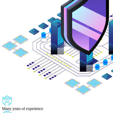
Many years of experience