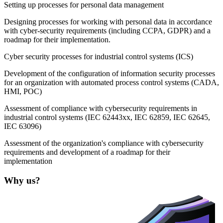
Setting up processes for personal data management
Designing processes for working with personal data in accordance
with cyber-security requirements (including CCPA, GDPR) and a
roadmap for their implementation.
Cyber security processes for industrial control systems (ICS)
Development of the configuration of information security processes
for an organization with automated process control systems (CADA,
HMI, POC)
Assessment of compliance with cybersecurity requirements in
industrial control systems (IEC 62443xx, IEC 62859, IEC 62645,
IEC 63096)
Assessment of the organization's compliance with cybersecurity
requirements and development of a roadmap for their
implementation
Why us?