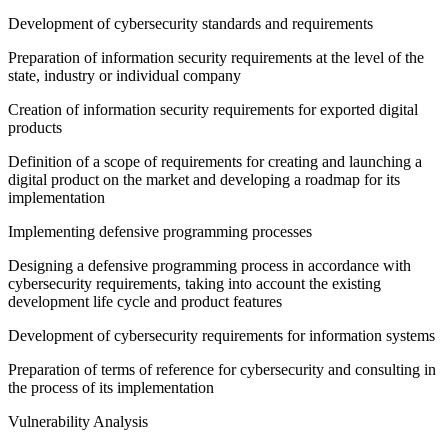
Development of cybersecurity standards and requirements
Preparation of information security requirements at the level of the
state, industry or individual company
Creation of information security requirements for exported digital
products
Definition of a scope of requirements for creating and launching a
digital product on the market and developing a roadmap for its
implementation
Implementing defensive programming processes
Designing a defensive programming process in accordance with
cybersecurity requirements, taking into account the existing
development life cycle and product features
Development of cybersecurity requirements for information systems
Preparation of terms of reference for cybersecurity and consulting in
the process of its implementation
Vulnerability Analysis