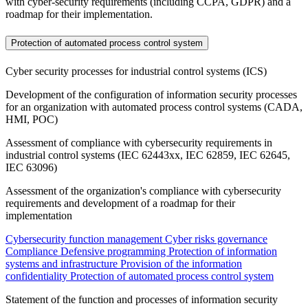
with cyber-security requirements (including CCPA, GDPR) and a
roadmap for their implementation.
Protection of automated process control system
Cyber security processes for industrial control systems (ICS)
Development of the configuration of information security processes
for an organization with automated process control systems (CADA,
HMI, POC)
Assessment of compliance with cybersecurity requirements in
industrial control systems (IEC 62443xx, IEC 62859, IEC 62645,
IEC 63096)
Assessment of the organization's compliance with cybersecurity
requirements and development of a roadmap for their
implementation
Cybersecurity function management
Cyber risks governance
Compliance
Defensive programming
Protection of information
systems and infrastructure
Provision of the information
confidentiality
Protection of automated process control system
Statement of the function and processes of information security