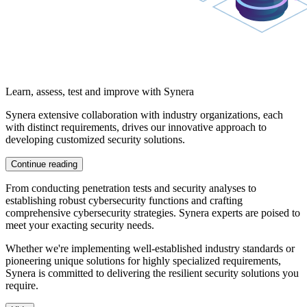
Learn, assess, test and improve with Synera
Synera
extensive collaboration
with industry organizations, each
with distinct requirements, drives our
innovative approach
to
developing
customized security solutions.
Continue reading
From conducting
penetration tests
and
security analyses
to
establishing robust cybersecurity functions and crafting
comprehensive
cybersecurity strategies.
Synera experts are poised to
meet your exacting security needs.
Whether we're implementing well-established
industry standards
or
pioneering unique solutions for highly specialized requirements,
Synera is committed to delivering the resilient
security solutions
you
require.